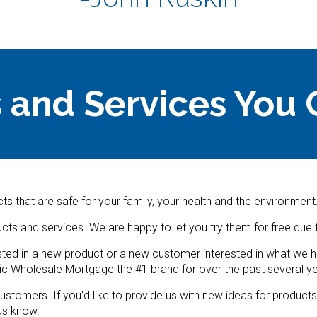
 and Services You 
ts that are safe for your family, your health and the environment
ucts and services. We are happy to let you try them for free du
ted in a new product or a new customer interested in what we hav
ic Wholesale Mortgage the #1 brand for over the past several ye
ustomers. If you'd like to provide us with new ideas for product
 us know.