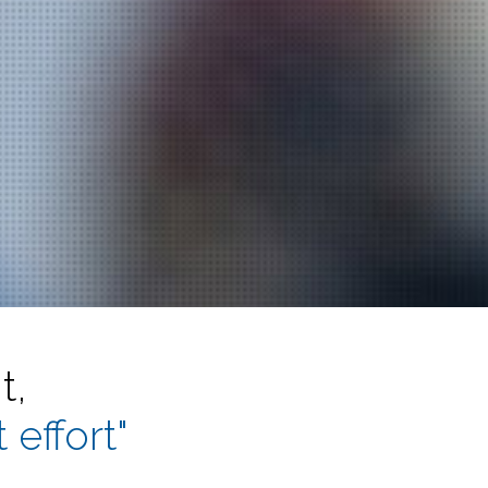
t,
 effort"