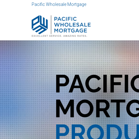
Pacific Wholesale Mortgage
Distributor ID 100000
PACIF
MORT
PRODU