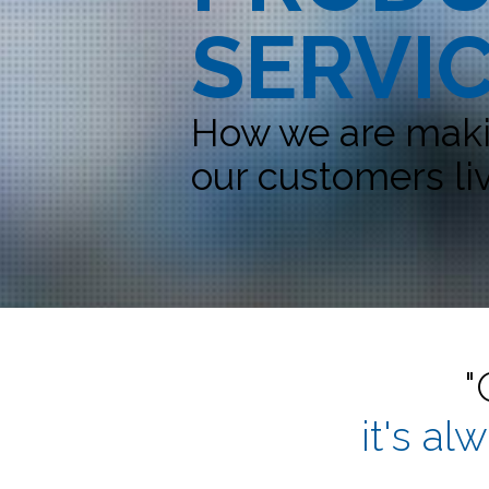
SERVI
How we are makin
our customers liv
"
it's al