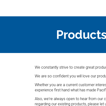
Products
We constantly strive to create great produc
We are so confident you will love our prod
Whether you are a current customer interes
experience first hand what has made Pacif
Also, we're always open to hear from our c
regarding our existing products, please let