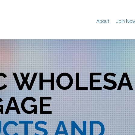
About
Join No
IC WHOLESA
GAGE
CTS AND