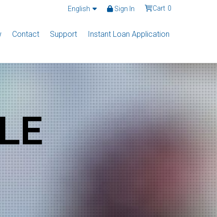
Cart
0
English
Sign In
w
Contact
Support
Instant Loan Application
LE