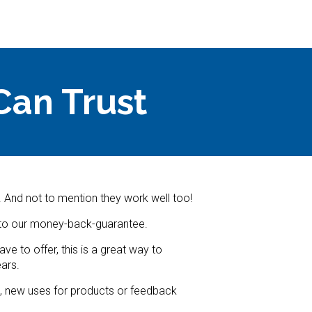
Can Trust
. And not to mention they work well too!
e to our money-back-guarantee.
e to offer, this is a great way to
ars.
s, new uses for products or feedback