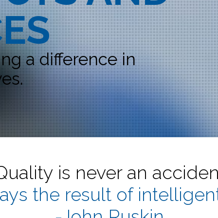
CES
g a difference in
es.
Quality is never an acciden
ways the result of intelligent
-John Ruskin